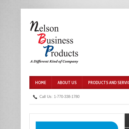
HOME
ABOUT US
PRODUCTS AND SERVI
Call Us: 1-770-338-1780