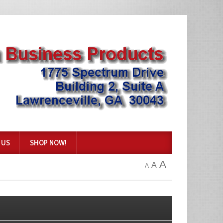
 US
SHOP NOW!
A
A
A