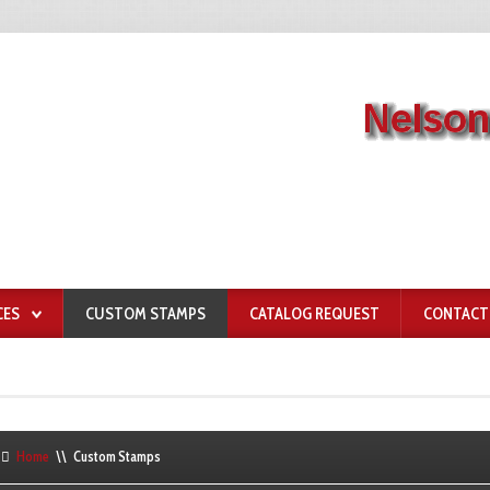
CES
CUSTOM STAMPS
CATALOG REQUEST
CONTACT
Home
\\
Custom Stamps